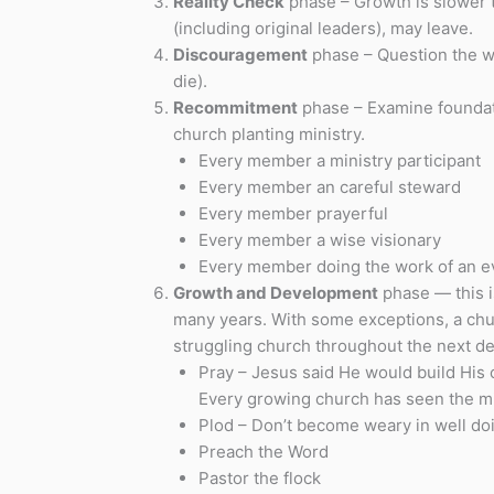
Reality Check
phase – Growth is slower t
(including original leaders), may leave.
Discouragement
phase – Question the wis
die).
Recommitment
phase – Examine foundati
church planting ministry.
Every member a ministry participant
Every member an careful steward
Every member prayerful
Every member a wise visionary
Every member doing the work of an e
Growth and Development
phase — this i
many years. With some exceptions, a churc
struggling church throughout the next d
Pray – Jesus said He would build His c
Every growing church has seen the mir
Plod – Don’t become weary in well do
Preach the Word
Pastor the flock