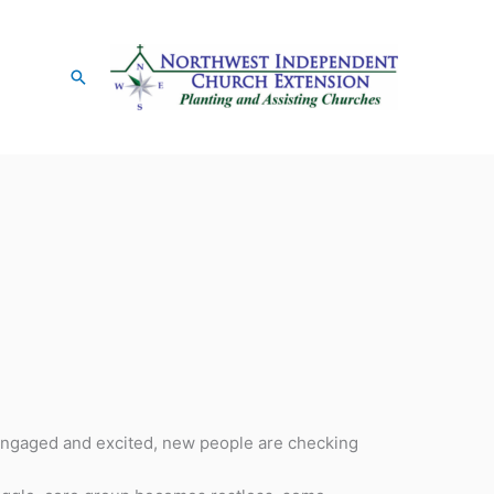
Search
 engaged and excited, new people are checking