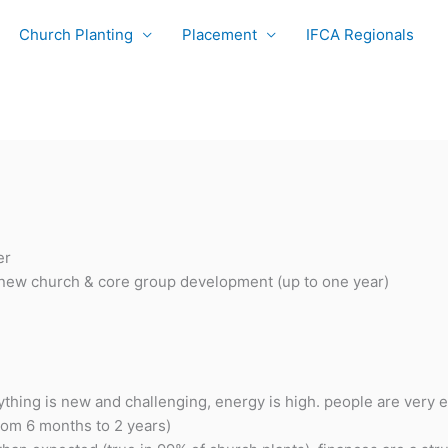
Church Planting
Placement
IFCA Regionals
er
new church & core group development (up to one year)
thing is new and challenging, energy is high. people are very
from 6 months to 2 years)