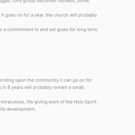
ruggle, core group becomes restless, some,
t goes on for a year, the church will probably
e a commitment to and set goals for long term
ending upon the community it can go on for
 in 8 years will probably remain a small,
iraculous, life giving work of the Holy Spirit.
 its development.