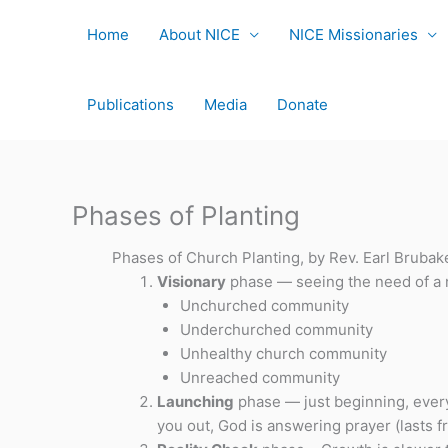
Skip
to
Home
About NICE
NICE Missionaries
content
Publications
Media
Donate
Phases of Planting
Phases of Church Planting, by Rev. Earl Brubak
Visionary
phase — seeing the need of a 
Unchurched community
Underchurched community
Unhealthy church community
Unreached community
Launching
phase — just beginning, every
you out, God is answering prayer (lasts 