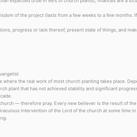
han expected (true in 99% of church plants), finances are a st
dom of the project (lasts from a few weeks to a few months. If i
ons, progress or lack thereof, present state of things, and mak
vangelist
s where the real work of most church planting takes place. Dep
h plant that has not achieved stability and significant progress
ecade.
hurch — therefore pray. Every new believer is the result of the m
aculous intervention of the Lord of the church at some time in
ing.