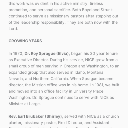
this work was evident in his active ministry, tireless
promotion, and personal sacrifice. Both Boyd and Strunk
continued to serve as missionary pastors after stepping out
of the leadership responsibility. They are both now with the
Lord.
GROWING YEARS
In 1970,
Dr. Roy Sprague (Elvia),
began his 30 year tenure
as Executive Director. During his service, NICE grew from a
small group of men serving in Oregon and Washington, to an
expanded group that also served in Idaho, Montana,
Nevada, and Northern California. When Sprague became
director, the Mission office was in his home. In 1981, we built
and moved into an office facility in University Place,
Washington. Dr. Sprague continues to serve with NICE as
Minister at Large.
Rev. Earl Brubaker (Shirley)
, served with NICE as a church
planter, missionary pastor, Field Director, and Assistant