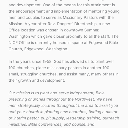
and development. One of the means for this attainment is
the encouragement and implementation of mentoring young
men and couples to serve as Missionary Pastors with the
Mission. A year after Rev. Rodgers’ Directorship, a new
Office location was chosen in downtown Sumner,
Washington which gave closer proximity to all the staff. The
NICE Office is currently housed in space at Edgewood Bible
Church, Edgewood, Washington.
In the years since 1958, God has allowed us to plant over
100 churches, place missionary pastors in another 100
small, struggling churches, and assist many, many others in
their growth and development.
Our mission is to plant and serve independent, Bible
preaching churches throughout the Northwest. We have
men strategically located throughout the area to assist you
and your church in planting new churches, finding a pastor
or interim pastor, pulpit supply, leadership training, outreach
ministries, Bible conferences, and counsel and