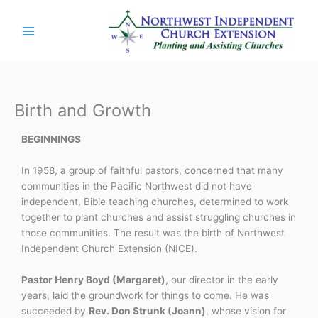
Skip
to
content
Birth and Growth
BEGINNINGS
In 1958, a group of faithful pastors, concerned that many
communities in the Pacific Northwest did not have
independent, Bible teaching churches, determined to work
together to plant churches and assist struggling churches in
those communities. The result was the birth of Northwest
Independent Church Extension (NICE).
Pastor Henry Boyd (Margaret)
, our director in the early
years, laid the groundwork for things to come. He was
succeeded by
Rev. Don Strunk (Joann)
, whose vision for