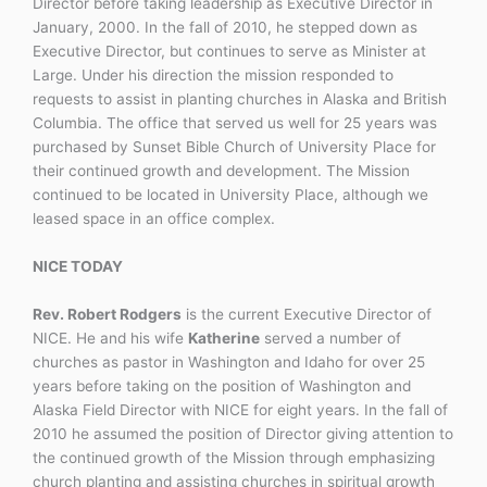
Director before taking leadership as Executive Director in
January, 2000. In the fall of 2010, he stepped down as
Executive Director, but continues to serve as Minister at
Large. Under his direction the mission responded to
requests to assist in planting churches in Alaska and British
Columbia. The office that served us well for 25 years was
purchased by Sunset Bible Church of University Place for
their continued growth and development. The Mission
continued to be located in University Place, although we
leased space in an office complex.
NICE TODAY
Rev. Robert Rodgers
is the current Executive Director of
NICE. He and his wife
Katherine
served a number of
churches as pastor in Washington and Idaho for over 25
years before taking on the position of Washington and
Alaska Field Director with NICE for eight years. In the fall of
2010 he assumed the position of Director giving attention to
the continued growth of the Mission through emphasizing
church planting and assisting churches in spiritual growth